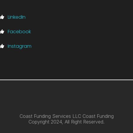
LinkedIn
Facebook
Instagram
Coast Funding Services LLC Coast Funding
Copyright 2024, All Right Reserved.