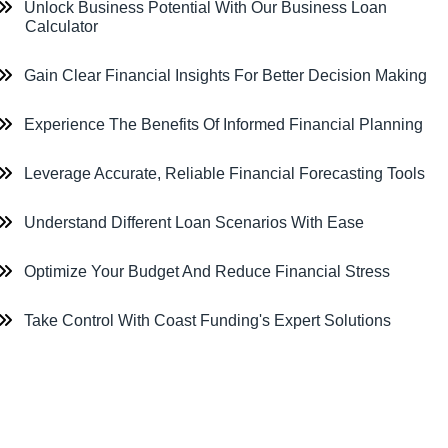
Unlock Business Potential With Our Business Loan
Calculator
Gain Clear Financial Insights For Better Decision Making
Experience The Benefits Of Informed Financial Planning
Leverage Accurate, Reliable Financial Forecasting Tools
Understand Different Loan Scenarios With Ease
Optimize Your Budget And Reduce Financial Stress
Take Control With Coast Funding's Expert Solutions