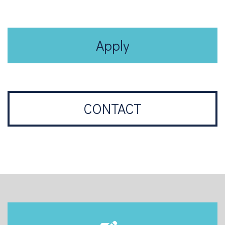
Apply
CONTACT