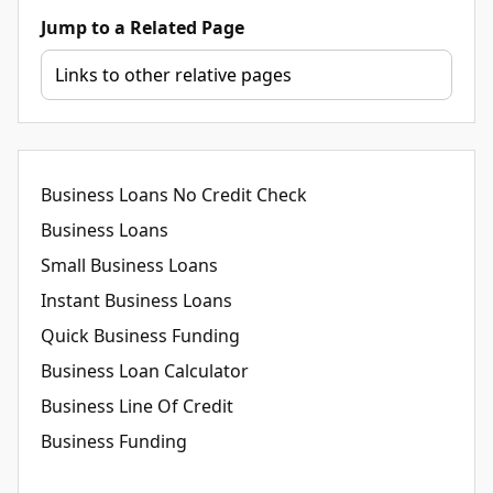
Jump to a Related Page
Business Loans No Credit Check
Business Loans
Small Business Loans
Instant Business Loans
Quick Business Funding
Business Loan Calculator
Business Line Of Credit
Business Funding