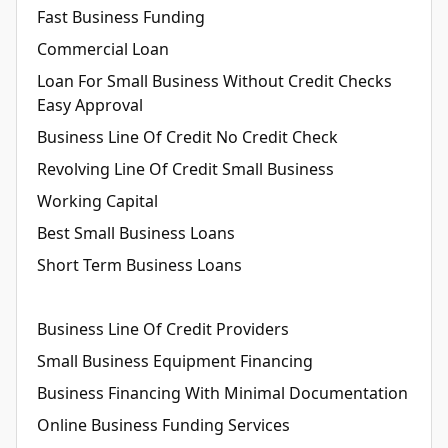
Fast Business Funding
Commercial Loan
Loan For Small Business Without Credit Checks
Easy Approval
Business Line Of Credit No Credit Check
Revolving Line Of Credit Small Business
Working Capital
Best Small Business Loans
Short Term Business Loans
Business Line Of Credit Providers
Small Business Equipment Financing
Business Financing With Minimal Documentation
Online Business Funding Services