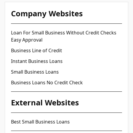
Company Websites
Loan For Small Business Without Credit Checks
Easy Approval
Business Line of Credit
Instant Business Loans
Small Business Loans
Business Loans No Credit Check
External Websites
Best Small Business Loans