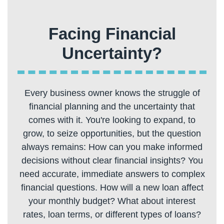
Facing Financial
Every business owner knows the struggle of
financial planning and the uncertainty that
comes with it. You're looking to expand, to
grow, to seize opportunities, but the question
always remains: How can you make informed
decisions without clear financial insights? You
need accurate, immediate answers to complex
financial questions. How will a new loan affect
your monthly budget? What about interest
rates, loan terms, or different types of loans?