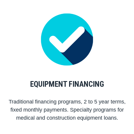
EQUIPMENT FINANCING
Traditional financing programs, 2 to 5 year terms,
fixed monthly payments. Specialty programs for
medical and construction equipment loans.