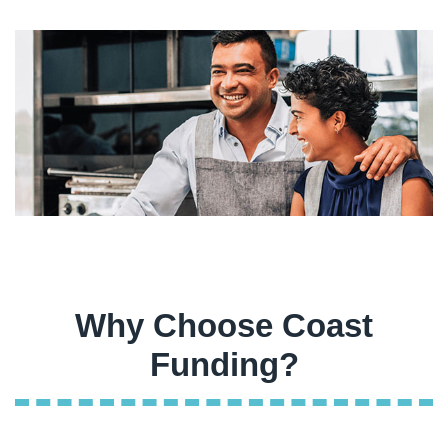
Why Choose Coast