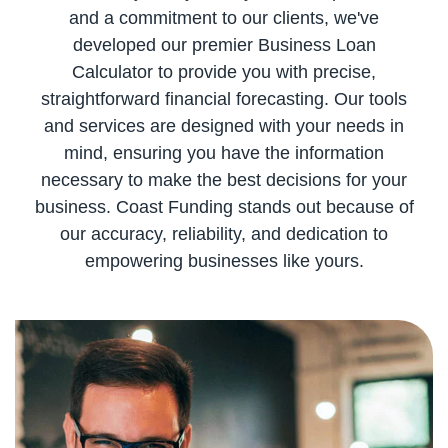
and a commitment to our clients, we've
developed our premier Business Loan
Calculator to provide you with precise,
straightforward financial forecasting. Our tools
and services are designed with your needs in
mind, ensuring you have the information
necessary to make the best decisions for your
business. Coast Funding stands out because of
our accuracy, reliability, and dedication to