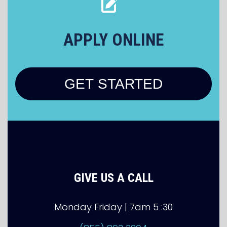
APPLY ONLINE
GET STARTED
GIVE US A CALL
Monday Friday | 7am 5 :30