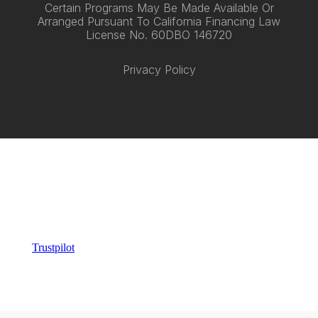
Certain Programs May Be Made Available Or
Arranged Pursuant To California Financing Law
License No. 60DBO 146720
Privacy Policy
Trustpilot