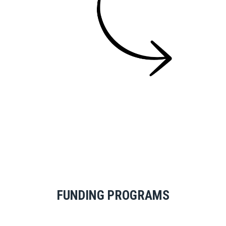
FUNDING PROGRAMS