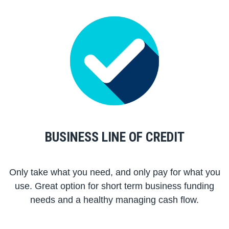
BUSINESS LINE OF CREDIT
Only take what you need, and only pay for what you
use. Great option for short term business funding
needs and a healthy managing cash flow.