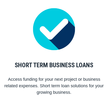
SHORT TERM BUSINESS LOANS
Access funding for your next project or business
related expenses. Short term loan solutions for your
growing business.