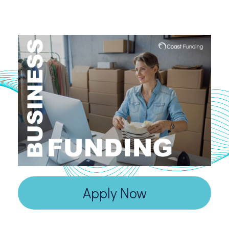
Apply Now