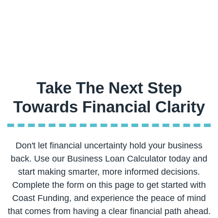
Take The Next Step
Don't let financial uncertainty hold your business
back. Use our Business Loan Calculator today and
start making smarter, more informed decisions.
Complete the form on this page to get started with
Coast Funding, and experience the peace of mind