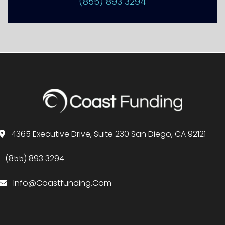
(855) 893 3294
4365 Executive Drive, Suite 230 San Diego, CA 92121
(855) 893 3294
Info@Coastfunding.Com