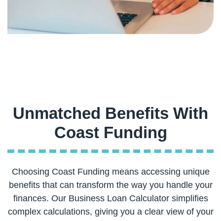
Unmatched Benefits With
Choosing Coast Funding means accessing unique
benefits that can transform the way you handle your
finances. Our Business Loan Calculator simplifies
complex calculations, giving you a clear view of your