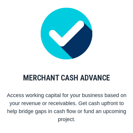
MERCHANT CASH ADVANCE
Access working capital for your business based on
your revenue or receivables. Get cash upfront to
help bridge gaps in cash flow or fund an upcoming
project.