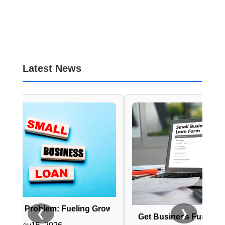
Latest News
em: Fueling Growth with Business Loans
❮
❯
Get Business Funding Fast: No Cre
ess