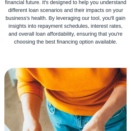
financial future. It's designed to help you understand
different loan scenarios and their impacts on your
business's health. By leveraging our tool, you'll gain
insights into repayment schedules, interest rates,
and overall loan affordability, ensuring that you're