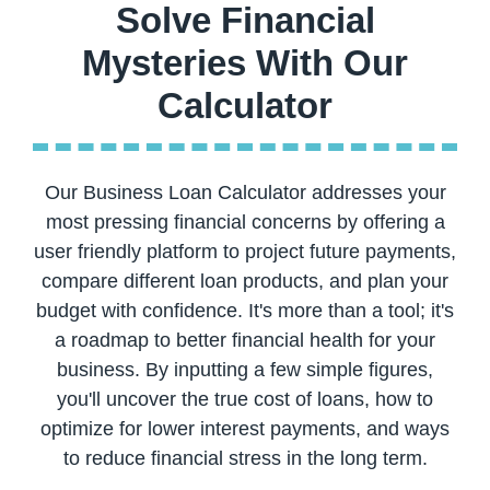
Solve Financial
Mysteries With Our
Our Business Loan Calculator addresses your
most pressing financial concerns by offering a
user friendly platform to project future payments,
compare different loan products, and plan your
budget with confidence. It's more than a tool; it's
a roadmap to better financial health for your
business. By inputting a few simple figures,
you'll uncover the true cost of loans, how to
optimize for lower interest payments, and ways