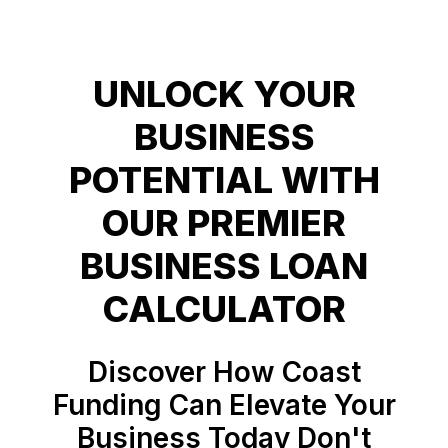
UNLOCK YOUR
BUSINESS
POTENTIAL WITH
OUR PREMIER
BUSINESS LOAN
Discover How Coast
Funding Can Elevate Your
Business Today Don't