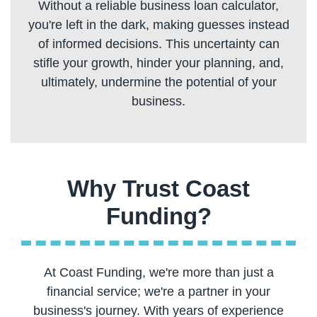
Without a reliable business loan calculator,
you're left in the dark, making guesses instead
of informed decisions. This uncertainty can
stifle your growth, hinder your planning, and,
ultimately, undermine the potential of your
Why Trust Coast
At Coast Funding, we're more than just a
financial service; we're a partner in your
business's journey. With years of experience