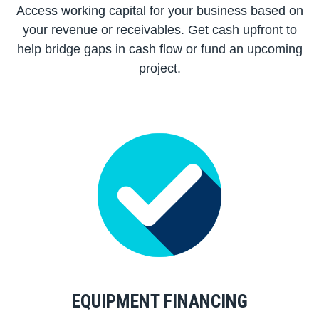
Access working capital for your business based on
your revenue or receivables. Get cash upfront to
help bridge gaps in cash flow or fund an upcoming
project.
EQUIPMENT FINANCING