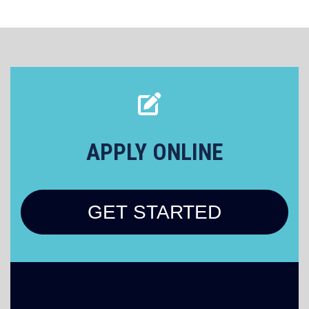
APPLY ONLINE
GET STARTED