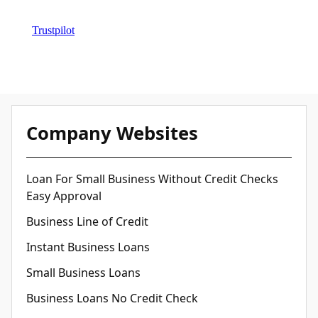
Trustpilot
Company Websites
Loan For Small Business Without Credit Checks
Easy Approval
Business Line of Credit
Instant Business Loans
Small Business Loans
Business Loans No Credit Check