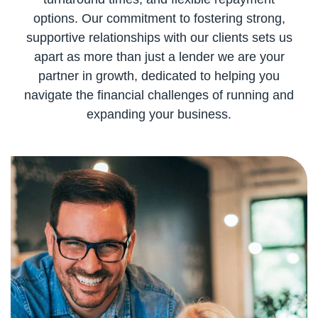
options. Our commitment to fostering strong,
supportive relationships with our clients sets us
apart as more than just a lender we are your
partner in growth, dedicated to helping you
navigate the financial challenges of running and