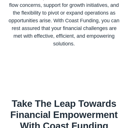
flow concerns, support for growth initiatives, and
the flexibility to pivot or expand operations as
opportunities arise. With Coast Funding, you can
rest assured that your financial challenges are
met with effective, efficient, and empowering
Take The Leap Towards
Financial Empowerment