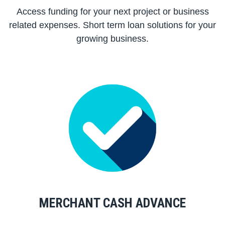
Access funding for your next project or business
related expenses. Short term loan solutions for your
growing business.
MERCHANT CASH ADVANCE