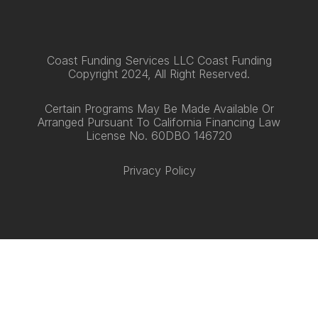
Coast Funding Services LLC Coast Funding
Copyright 2024, All Right Reserved.
Certain Programs May Be Made Available Or
Arranged Pursuant To California Financing Law
License No. 60DBO 146720
Privacy Policy