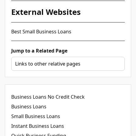
External Websites
Best Small Business Loans
Jump to a Related Page
Business Loans No Credit Check
Business Loans
Small Business Loans
Instant Business Loans
Quick Business Funding