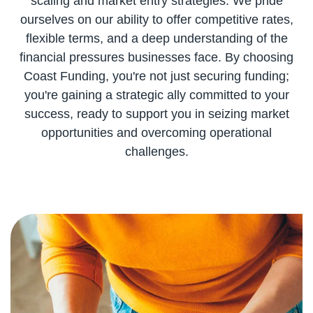
scaling and market entry strategies. We pride
ourselves on our ability to offer competitive rates,
flexible terms, and a deep understanding of the
financial pressures businesses face. By choosing
Coast Funding, you're not just securing funding;
you're gaining a strategic ally committed to your
success, ready to support you in seizing market
opportunities and overcoming operational