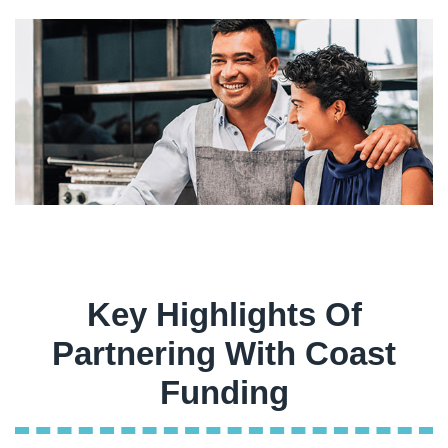
Key Highlights Of
Partnering With Coast