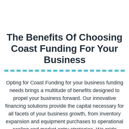
The Benefits Of Choosing
Coast Funding For Your
Opting for Coast Funding for your business funding
needs brings a multitude of benefits designed to
propel your business forward. Our innovative
financing solutions provide the capital necessary for
all facets of your business growth, from inventory
expansion and equipment purchases to operational