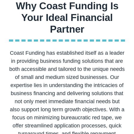
Why Coast Funding Is
Your Ideal Financial
Coast Funding has established itself as a leader
in providing business funding solutions that are
both accessible and tailored to the unique needs
of small and medium sized businesses. Our
expertise lies in understanding the intricacies of
business financing and delivering solutions that
not only meet immediate financial needs but
also support long term growth objectives. With a
focus on minimizing bureaucratic red tape, we
offer streamlined application processes, quick
turnaround times, and flexible repayment