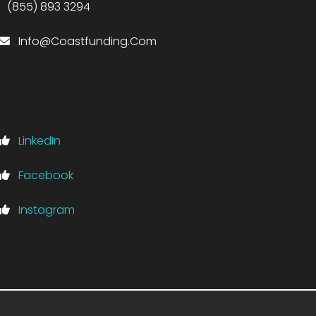
(855) 893 3294
Info@Coastfunding.Com
LinkedIn
Facebook
Instagram