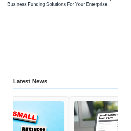
Business Funding Solutions For Your Enterprise.
Latest News