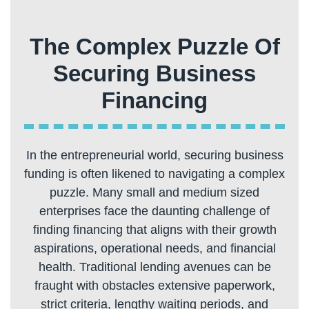
The Complex Puzzle Of
Securing Business
In the entrepreneurial world, securing business
funding is often likened to navigating a complex
puzzle. Many small and medium sized
enterprises face the daunting challenge of
finding financing that aligns with their growth
aspirations, operational needs, and financial
health. Traditional lending avenues can be
fraught with obstacles extensive paperwork,
strict criteria, lengthy waiting periods, and