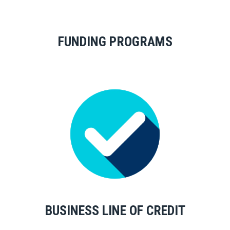
FUNDING PROGRAMS
BUSINESS LINE OF CREDIT