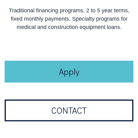
Traditional financing programs, 2 to 5 year terms,
fixed monthly payments. Specialty programs for
medical and construction equipment loans.
Apply
CONTACT