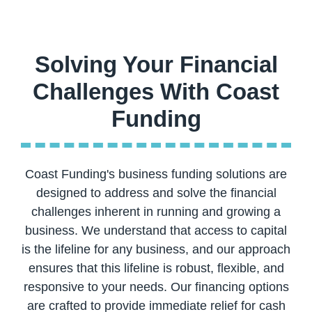
Solving Your Financial
Challenges With Coast
Coast Funding's business funding solutions are
designed to address and solve the financial
challenges inherent in running and growing a
business. We understand that access to capital
is the lifeline for any business, and our approach
ensures that this lifeline is robust, flexible, and
responsive to your needs. Our financing options
are crafted to provide immediate relief for cash