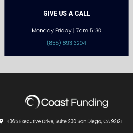
GIVE US A CALL
Monday Friday | 7am 5 :30
(855) 893 3294
4365 Executive Drive, Suite 230 San Diego, CA 92121