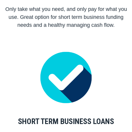
Only take what you need, and only pay for what you
use. Great option for short term business funding
needs and a healthy managing cash flow.
SHORT TERM BUSINESS LOANS