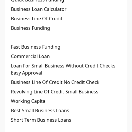
Business Loan Calculator
Business Line Of Credit
Business Funding
Fast Business Funding
Commercial Loan
Loan For Small Business Without Credit Checks
Easy Approval
Business Line Of Credit No Credit Check
Revolving Line Of Credit Small Business
Working Capital
Best Small Business Loans
Short Term Business Loans