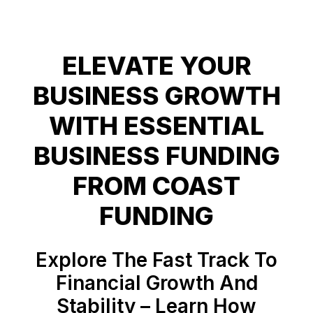
ELEVATE YOUR
BUSINESS GROWTH
WITH ESSENTIAL
BUSINESS FUNDING
FROM COAST
Explore The Fast Track To
Financial Growth And
Stability – Learn How