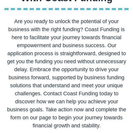
Are you ready to unlock the potential of your
business with the right funding? Coast Funding is
here to facilitate your journey towards financial
empowerment and business success. Our
application process is straightforward, designed to
get you the funding you need without unnecessary
delay. Embrace the opportunity to drive your
business forward, supported by business funding
solutions that understand and meet your unique
challenges. Contact Coast Funding today to
discover how we can help you achieve your
business goals. Take action now and complete the
form on our page to begin your journey towards