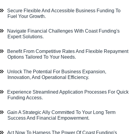
Secure Flexible And Accessible Business Funding To
Fuel Your Growth.
Navigate Financial Challenges With Coast Funding's
Expert Solutions.
Benefit From Competitive Rates And Flexible Repayment
Options Tailored To Your Needs.
Unlock The Potential For Business Expansion,
Innovation, And Operational Efficiency.
Experience Streamlined Application Processes For Quick
Funding Access.
Gain A Strategic Ally Committed To Your Long Term
Success And Financial Empowerment.
Act Now To Harness The Power Of Coast Funding's