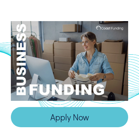
Apply Now