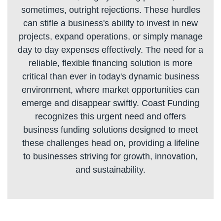
sometimes, outright rejections. These hurdles
can stifle a business's ability to invest in new
projects, expand operations, or simply manage
day to day expenses effectively. The need for a
reliable, flexible financing solution is more
critical than ever in today's dynamic business
environment, where market opportunities can
emerge and disappear swiftly. Coast Funding
recognizes this urgent need and offers
business funding solutions designed to meet
these challenges head on, providing a lifeline
to businesses striving for growth, innovation,