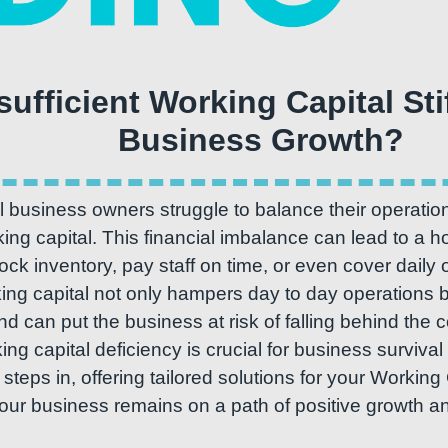
nsufficient Working Capital Sti
 business owners struggle to balance their operatio
ng capital. This financial imbalance can lead to a ho
stock inventory, pay staff on time, or even cover daily
king capital not only hampers day to day operations b
nd can put the business at risk of falling behind the
ing capital deficiency is crucial for business surviv
teps in, offering tailored solutions for your Working