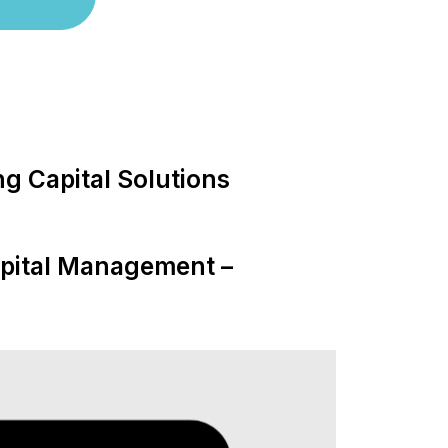
g Capital Solutions
apital Management –