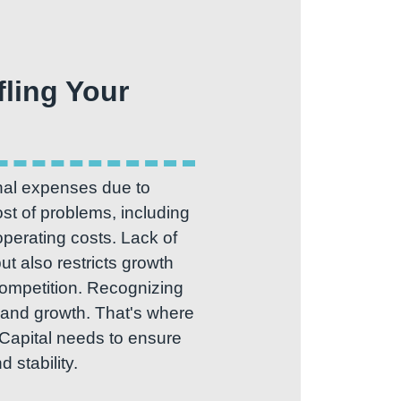
fling Your
nal expenses due to
st of problems, including
 operating costs. Lack of
ut also restricts growth
 competition. Recognizing
al and growth. That's where
 Capital needs to ensure