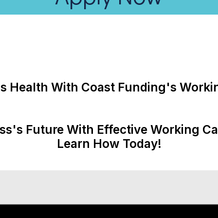
s Health With Coast Funding's Workin
ss's Future With Effective Working C