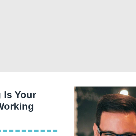
 Is Your
 Working