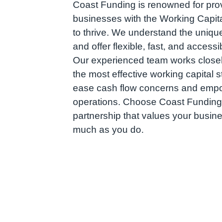
Coast Funding is renowned for prov
businesses with the Working Capita
to thrive. We understand the uniqu
and offer flexible, fast, and accessi
Our experienced team works closely
the most effective working capital s
ease cash flow concerns and emp
operations. Choose Coast Funding
partnership that values your busin