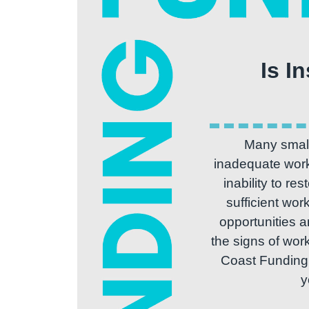
Is I
Many small
inadequate worki
inability to re
sufficient wor
opportunities a
the signs of work
Coast Funding s