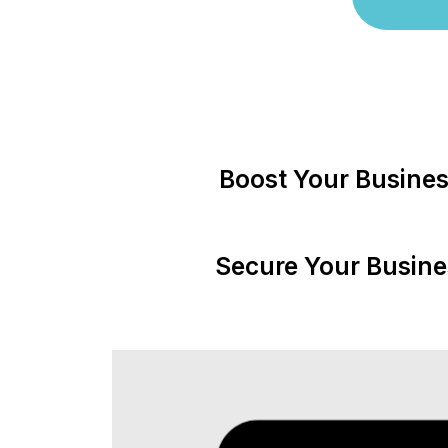
Boost Your Busines
Secure Your Busine