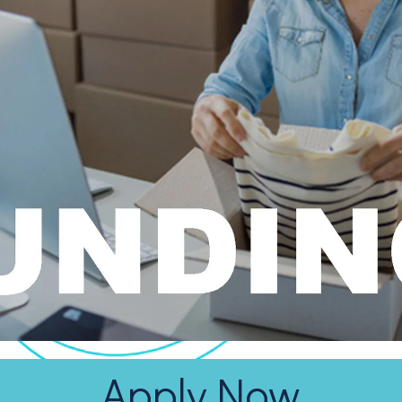
Apply Now