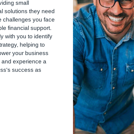
iding small
l solutions they need
e challenges you face
ble financial support.
 with you to identify
trategy, helping to
ower your business
 and experience a
ess's success as