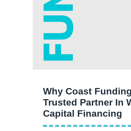
Why Coast Funding
Trusted Partner In