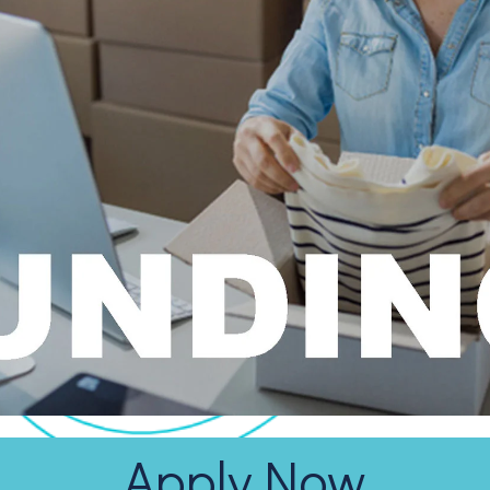
Apply Now