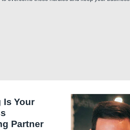
 Is Your
ss