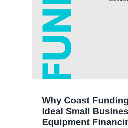
Why Coast Funding
Ideal Small Busine