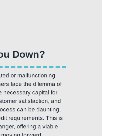
ted or malfunctioning
ers face the dilemma of
 necessary capital for
stomer satisfaction, and
process can be daunting,
it requirements. This is
er, offering a viable