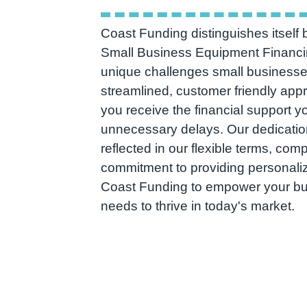
Coast Funding distinguishes itself b
Small Business Equipment Financi
unique challenges small businesse
streamlined, customer friendly app
you receive the financial support y
unnecessary delays. Our dedicatio
reflected in our flexible terms, comp
commitment to providing personaliz
Coast Funding to empower your busi