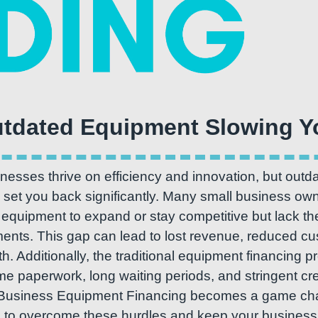
esses thrive on efficiency and innovation, but outda
set you back significantly. Many small business own
quipment to expand or stay competitive but lack the
ments. This gap can lead to lost revenue, reduced cu
h. Additionally, the traditional equipment financing 
 paperwork, long waiting periods, and stringent cred
Business Equipment Financing becomes a game chang