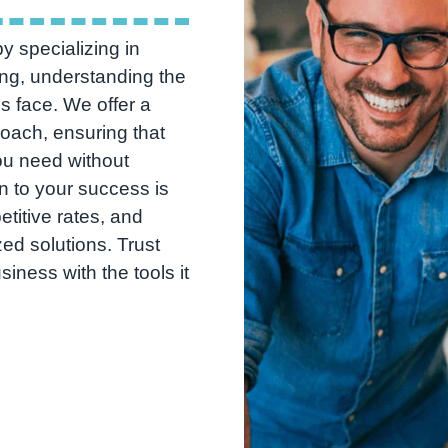
y specializing in
ng, understanding the
s face. We offer a
roach, ensuring that
ou need without
n to your success is
etitive rates, and
ed solutions. Trust
ness with the tools it