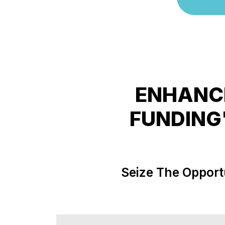
ENHANCE
FUNDING
Seize The Opport