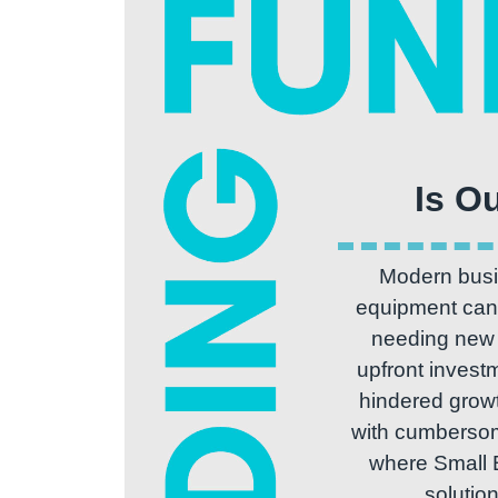
Modern busin
equipment can 
needing new e
upfront invest
hindered growt
with cumbersome
where Small 