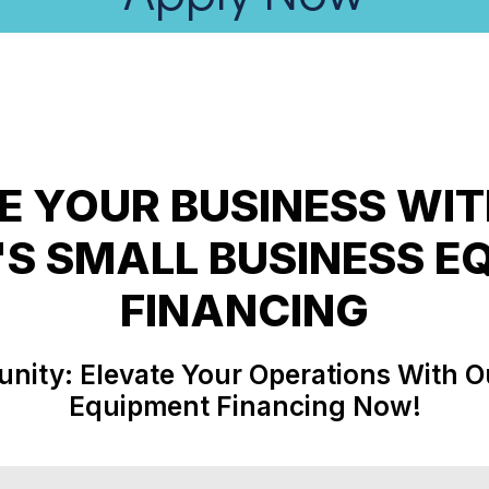
 YOUR BUSINESS WI
'S SMALL BUSINESS E
unity: Elevate Your Operations With O