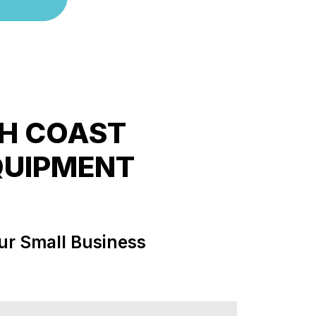
TH COAST
QUIPMENT
ur Small Business