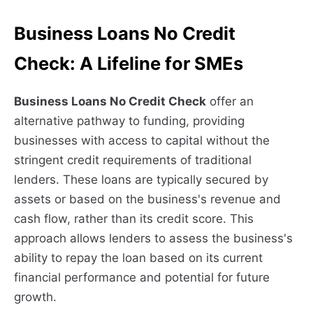
Business Loans No Credit
Check: A Lifeline for SMEs
Business Loans No Credit Check
offer an
alternative pathway to funding, providing
businesses with access to capital without the
stringent credit requirements of traditional
lenders. These loans are typically secured by
assets or based on the business's revenue and
cash flow, rather than its credit score. This
approach allows lenders to assess the business's
ability to repay the loan based on its current
financial performance and potential for future
growth.