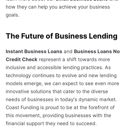
how they can help you achieve your business
goals.
The Future of Business Lending
Instant Business Loans
and
Business Loans No
Credit Check
represent a shift towards more
inclusive and accessible lending practices. As
technology continues to evolve and new lending
models emerge, we can expect to see even more
innovative solutions that cater to the diverse
needs of businesses in today's dynamic market.
Coast Funding is proud to be at the forefront of
this movement, providing businesses with the
financial support they need to succeed.