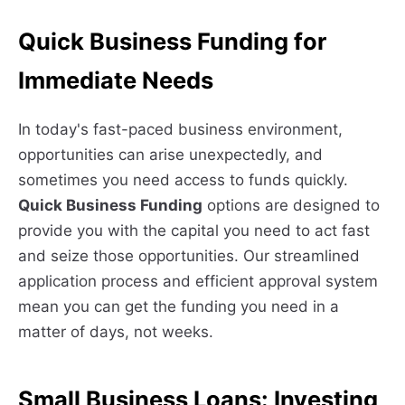
Quick Business Funding for
Immediate Needs
In today's fast-paced business environment,
opportunities can arise unexpectedly, and
sometimes you need access to funds quickly.
Quick Business Funding
options are designed to
provide you with the capital you need to act fast
and seize those opportunities. Our streamlined
application process and efficient approval system
mean you can get the funding you need in a
matter of days, not weeks.
Small Business Loans: Investing