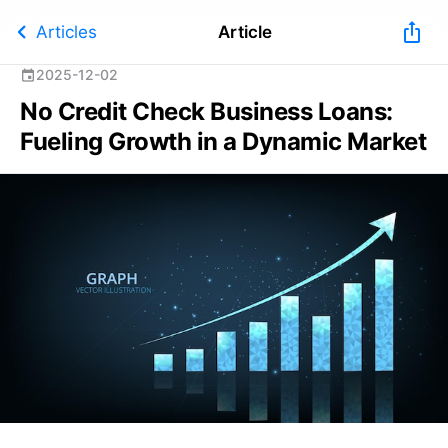
chevron_left
ios_share
Articles
Article
2025-12-02
event
No Credit Check Business Loans:
Fueling Growth in a Dynamic Market