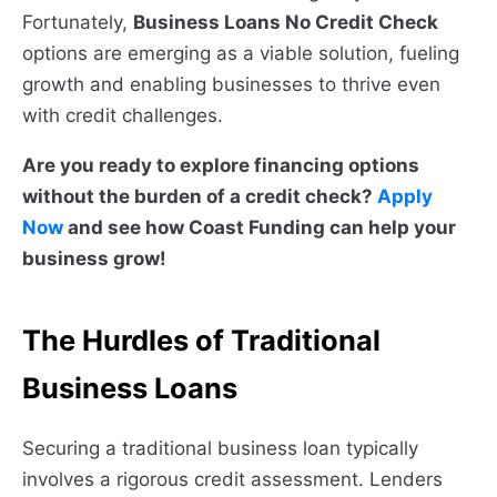
Fortunately,
Business Loans No Credit Check
options are emerging as a viable solution, fueling
growth and enabling businesses to thrive even
with credit challenges.
Are you ready to explore financing options
without the burden of a credit check?
Apply
Now
and see how Coast Funding can help your
business grow!
The Hurdles of Traditional
Business Loans
Securing a traditional business loan typically
involves a rigorous credit assessment. Lenders