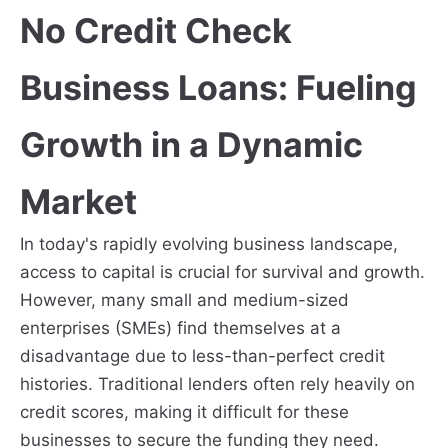
No Credit Check
Business Loans: Fueling
Growth in a Dynamic
Market
In today's rapidly evolving business landscape,
access to capital is crucial for survival and growth.
However, many small and medium-sized
enterprises (SMEs) find themselves at a
disadvantage due to less-than-perfect credit
histories. Traditional lenders often rely heavily on
credit scores, making it difficult for these
businesses to secure the funding they need.