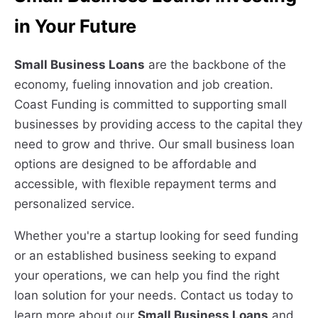
in Your Future
Small Business Loans
are the backbone of the
economy, fueling innovation and job creation.
Coast Funding is committed to supporting small
businesses by providing access to the capital they
need to grow and thrive. Our small business loan
options are designed to be affordable and
accessible, with flexible repayment terms and
personalized service.
Whether you're a startup looking for seed funding
or an established business seeking to expand
your operations, we can help you find the right
loan solution for your needs. Contact us today to
learn more about our
Small Business Loans
and