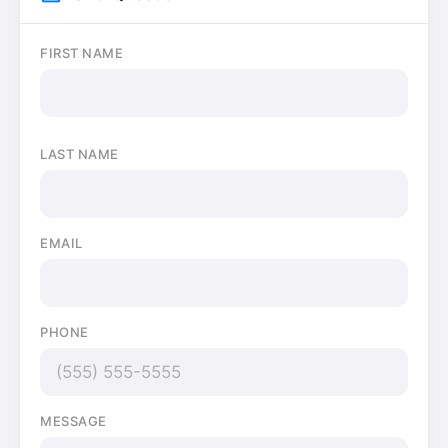
FIRST NAME
LAST NAME
EMAIL
PHONE
MESSAGE