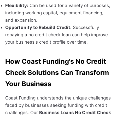
Flexibility:
Can be used for a variety of purposes,
including working capital, equipment financing,
and expansion.
Opportunity to Rebuild Credit:
Successfully
repaying a no credit check loan can help improve
your business's credit profile over time.
How Coast Funding's No Credit
Check Solutions Can Transform
Your Business
Coast Funding understands the unique challenges
faced by businesses seeking funding with credit
challenges. Our
Business Loans No Credit Check