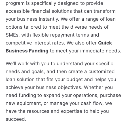
program is specifically designed to provide
accessible financial solutions that can transform
your business instantly. We offer a range of loan
options tailored to meet the diverse needs of
SMEs, with flexible repayment terms and
competitive interest rates. We also offer
Quick
Business Funding
to meet your immediate needs.
We'll work with you to understand your specific
needs and goals, and then create a customized
loan solution that fits your budget and helps you
achieve your business objectives. Whether you
need funding to expand your operations, purchase
new equipment, or manage your cash flow, we
have the resources and expertise to help you
succeed.