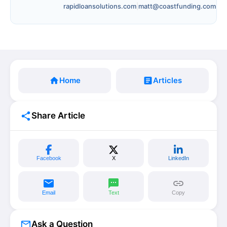
rapidloansolutions.com
|
matt@coastfunding.com
home
Home
article
Articles
share
Share Article
Facebook
X
LinkedIn
email
sms
link
Email
Text
Copy
mail_outline
Ask a Question