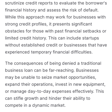
scrutinize credit reports to evaluate the borrower's
financial history and assess the risk of default.
While this approach may work for businesses with
strong credit profiles, it presents significant
obstacles for those with past financial setbacks or
limited credit history. This can include startups
without established credit or businesses that have
experienced temporary financial difficulties.
The consequences of being denied a traditional
business loan can be far-reaching. Businesses
may be unable to seize market opportunities,
expand their operations, invest in new equipment,
or manage day-to-day expenses effectively. This
can stifle growth and hinder their ability to
compete in a dynamic market.