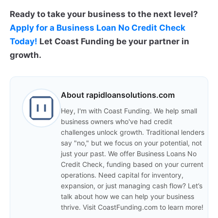
Ready to take your business to the next level?
Apply for a Business Loan No Credit Check
Today!
Let Coast Funding be your partner in
growth.
About rapidloansolutions.com
Hey, I'm with Coast Funding. We help small
business owners who've had credit
challenges unlock growth. Traditional lenders
say "no," but we focus on your potential, not
just your past. We offer Business Loans No
Credit Check, funding based on your current
operations. Need capital for inventory,
expansion, or just managing cash flow? Let’s
talk about how we can help your business
thrive. Visit CoastFunding.com to learn more!