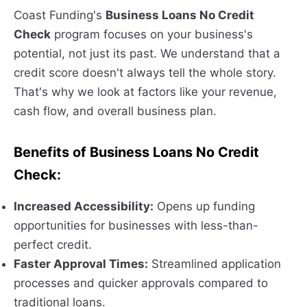
Coast Funding's
Business Loans No Credit
Check
program focuses on your business's
potential, not just its past. We understand that a
credit score doesn't always tell the whole story.
That's why we look at factors like your revenue,
cash flow, and overall business plan.
Benefits of Business Loans No Credit
Check:
Increased Accessibility:
Opens up funding
opportunities for businesses with less-than-
perfect credit.
Faster Approval Times:
Streamlined application
processes and quicker approvals compared to
traditional loans.