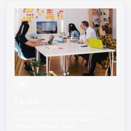
🔄
Flexible
Six funding products built for agencies — from
$5K bridge advances to $5M equipment
financing for in-house studios.