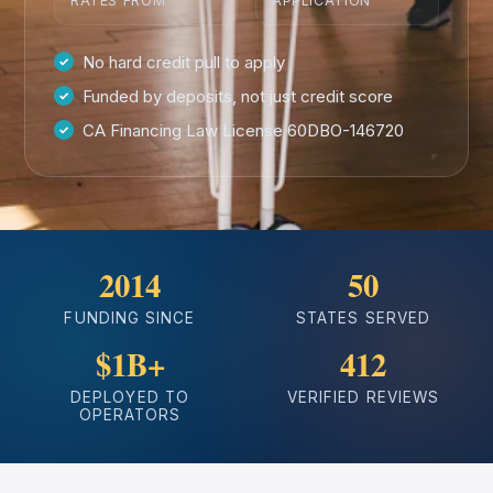
RATES FROM
APPLICATION
No hard credit pull to apply
Funded by deposits, not just credit score
CA Financing Law License 60DBO-146720
2014
50
FUNDING SINCE
STATES SERVED
$1B+
412
DEPLOYED TO
VERIFIED REVIEWS
OPERATORS