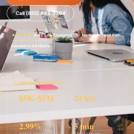
Call (855) 893-3294
★★★★★
4.8 / 5 on Trustpilot
No Hard Credit Pull
Funded in 24 Hours
Last reviewed: May 12, 2026 · Coast Funding Editorial Team
FUNDING SNAPSHOT
$5K–$5M
24 hrs
FUNDING RANGE
TIME TO FUND
2.99%
5 min