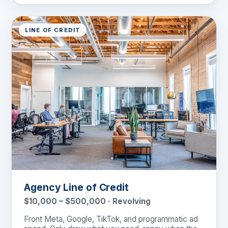
LINE OF CREDIT
Agency Line of Credit
$10,000 – $500,000 · Revolving
Front Meta, Google, TikTok, and programmatic ad