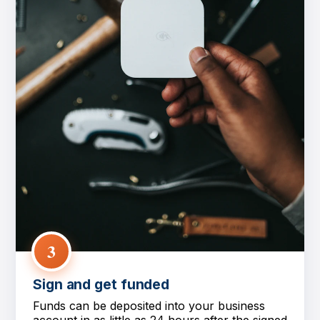
3
Sign and get funded
Funds can be deposited into your business
account in as little as 24 hours after the signed