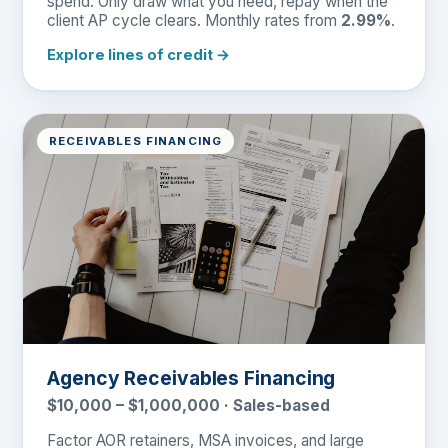
spend. Only draw what you need, repay when the
client AP cycle clears. Monthly rates from
2.99%
.
Explore lines of credit →
RECEIVABLES FINANCING
Agency Receivables Financing
$10,000 – $1,000,000 · Sales-based
Factor AOR retainers, MSA invoices, and large