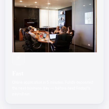
⚡
Fast
Online application in 5 minutes. Funds deposited
the next business day — before next Friday's
payroll run.