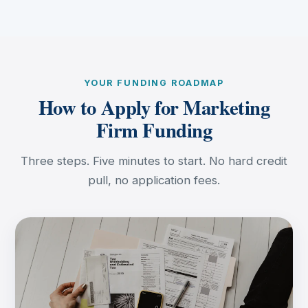
YOUR FUNDING ROADMAP
How to Apply for Marketing
Firm Funding
Three steps. Five minutes to start. No hard credit
pull, no application fees.