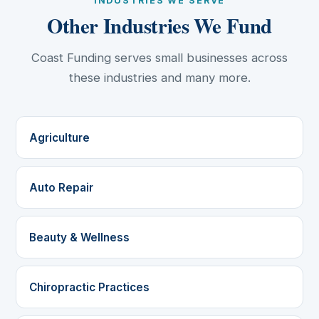
INDUSTRIES WE SERVE
Other Industries We Fund
Coast Funding serves small businesses across
these industries and many more.
Agriculture
Auto Repair
Beauty & Wellness
Chiropractic Practices