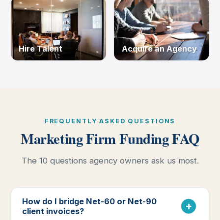
Hire Talent
Acquire an Agency
FREQUENTLY ASKED QUESTIONS
Marketing Firm Funding FAQ
The 10 questions agency owners ask us most.
How do I bridge Net-60 or Net-90
client invoices?