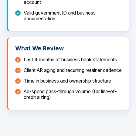
account
Valid government ID and business
documentation
What We Review
Last 4 months of business bank statements
Client AR aging and recurring retainer cadence
Time in business and ownership structure
Ad-spend pass-through volume (for line-of-
credit sizing)