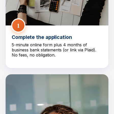
1
Complete the application
5-minute online form plus 4 months of
business bank statements (or link via Plaid).
No fees, no obligation.