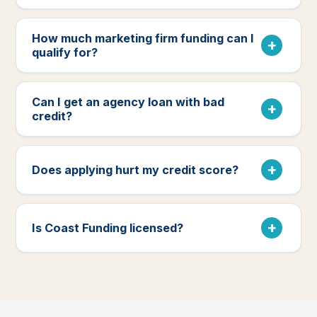
How much marketing firm funding can I
qualify for?
Can I get an agency loan with bad
credit?
Does applying hurt my credit score?
Is Coast Funding licensed?