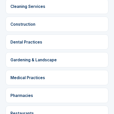
Cleaning Services
Construction
Dental Practices
Gardening & Landscape
Medical Practices
Pharmacies
Restaurants