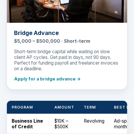
Bridge Advance
$5,000 – $500,000 · Short-term
Short-term bridge capital while waiting on slow
client AP cycles. Get paid in days, not 90 days.
Perfect for funding payroll and freelancer invoices
on a deadline.
Apply for a bridge advance →
PROGRAM
AMOUNT
TERM
BEST FO
Business Line
$10K –
Revolving
Ad-spend
of Credit
$500K
monthly 