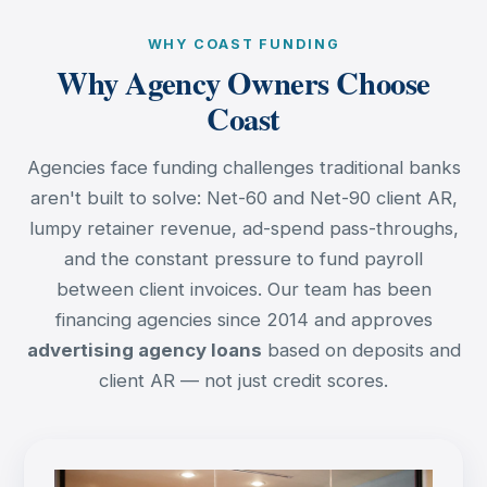
WHY COAST FUNDING
Why Agency Owners Choose
Coast
Agencies face funding challenges traditional banks
aren't built to solve: Net-60 and Net-90 client AR,
lumpy retainer revenue, ad-spend pass-throughs,
and the constant pressure to fund payroll
between client invoices. Our team has been
financing agencies since 2014 and approves
advertising agency loans
based on deposits and
client AR — not just credit scores.