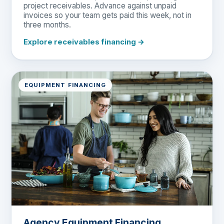
project receivables. Advance against unpaid
invoices so your team gets paid this week, not in
three months.
Explore receivables financing →
EQUIPMENT FINANCING
Agency Equipment Financing