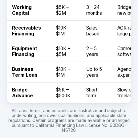
Working
$5K –
3 – 24
Bridge Ne
Capital
$2M
months
new busi
Receivables
$10K –
Sales-
AOR retai
Financing
$1M
based
large pro
Equipment
$10K –
2 – 5
Cameras, 
Financing
$5M
years
software 
Business
$10K –
Up to 5
Agency ac
Term Loan
$1M
years
expansion
Bridge
$5K –
Short-
Slow clie
Advance
$500K
term
freelance
All rates, terms, and amounts are illustrative and subject to
underwriting, borrower qualifications, and applicable state
regulations. Certain programs are made available or arranged
pursuant to California Financing Law License No. 60DBO-
146720.