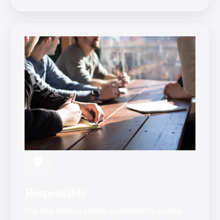
🛡️
Responsible
The only funding partner committed to guiding