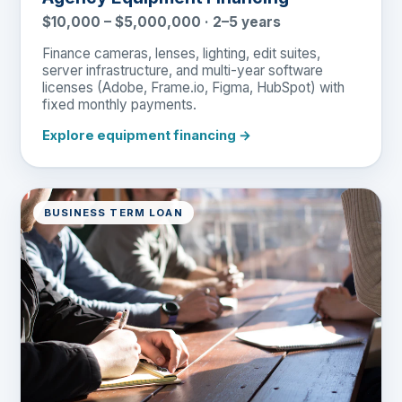
$10,000 – $5,000,000 · 2–5 years
Finance cameras, lenses, lighting, edit suites,
server infrastructure, and multi-year software
licenses (Adobe, Frame.io, Figma, HubSpot) with
fixed monthly payments.
Explore equipment financing →
BUSINESS TERM LOAN