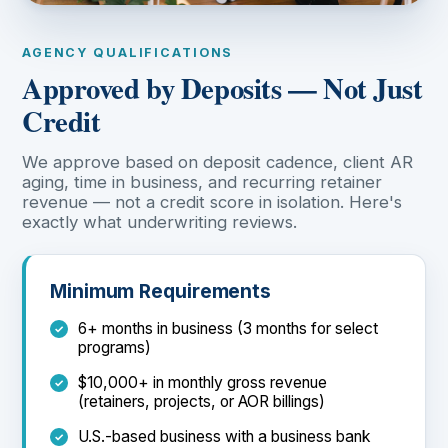
AGENCY QUALIFICATIONS
Approved by Deposits — Not Just
Credit
We approve based on deposit cadence, client AR
aging, time in business, and recurring retainer
revenue — not a credit score in isolation. Here's
exactly what underwriting reviews.
Minimum Requirements
6+ months in business (3 months for select
programs)
$10,000+ in monthly gross revenue
(retainers, projects, or AOR billings)
U.S.-based business with a business bank