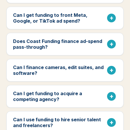
Can I get funding to front Meta,
Google, or TikTok ad spend?
Does Coast Funding finance ad-spend
pass-through?
Can I finance cameras, edit suites, and
software?
Can I get funding to acquire a
competing agency?
Can I use funding to hire senior talent
and freelancers?