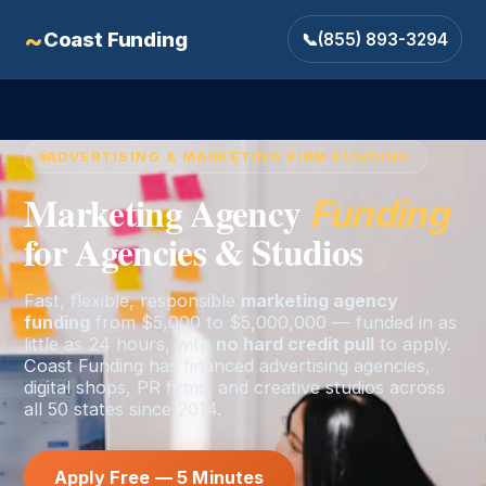
~
Coast Funding
📞
(855) 893-3294
ADVERTISING & MARKETING FIRM FUNDING
Marketing Agency
Funding
for Agencies & Studios
Fast, flexible, responsible
marketing agency
funding
from $5,000 to $5,000,000 — funded in as
little as 24 hours, with
no hard credit pull
to apply.
Coast Funding has financed advertising agencies,
digital shops, PR firms, and creative studios across
all 50 states since 2014.
Apply Free — 5 Minutes