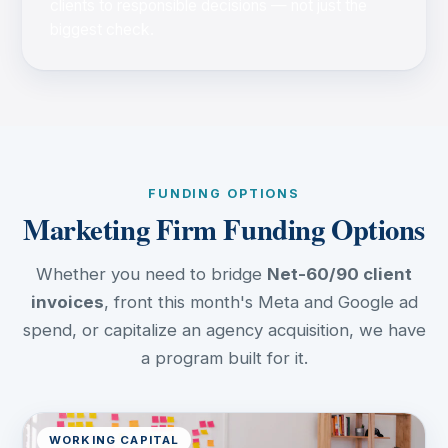
clients to responsible decisions — not just the
biggest check.
FUNDING OPTIONS
Marketing Firm Funding Options
Whether you need to bridge
Net-60/90 client
invoices
, front this month's Meta and Google ad
spend, or capitalize an agency acquisition, we have
a program built for it.
WORKING CAPITAL