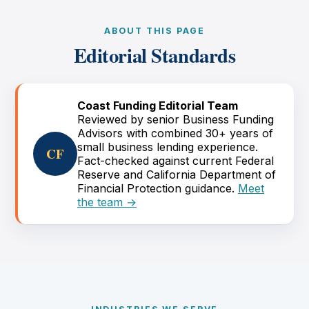
ABOUT THIS PAGE
Editorial Standards
Coast Funding Editorial Team
Reviewed by senior Business Funding
Advisors with combined 30+ years of
small business lending experience.
CF
Fact-checked against current Federal
Reserve and California Department of
Financial Protection guidance.
Meet
the team →