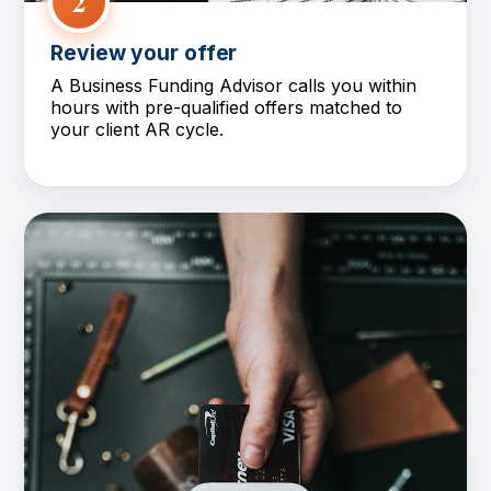
2
Review your offer
A Business Funding Advisor calls you within
hours with pre-qualified offers matched to
your client AR cycle.