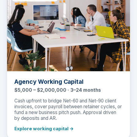
Agency Working Capital
$5,000 – $2,000,000 · 3–24 months
Cash upfront to bridge Net-60 and Net-90 client
invoices, cover payroll between retainer cycles, or
fund a new business pitch push. Approval driven
by deposits and AR.
Explore working capital →