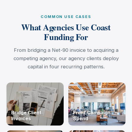
COMMON USE CASES
What Agencies Use Coast
Funding For
From bridging a Net-90 invoice to acquiring a
competing agency, our agency clients deploy
capital in four recurring patterns.
Bridge Client
Front Campaign
Invoices
Spend