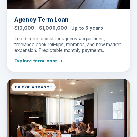
Agency Term Loan
$10,000 – $1,000,000 · Up to 5 years
Fixed-term capital for agency acquisitions,
freelance book roll-ups, rebrands, and new market
expansion. Predictable monthly payments.
Explore term loans →
BRIDGE ADVANCE