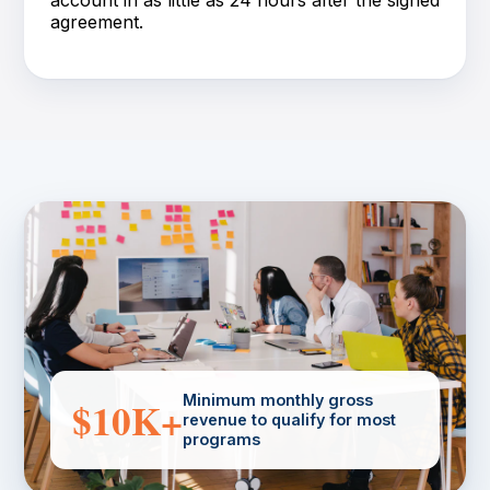
agreement.
Minimum monthly gross
$10K+
revenue to qualify for most
programs