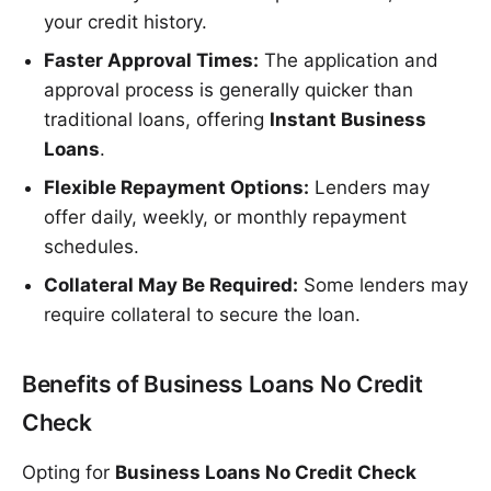
your credit history.
Faster Approval Times:
The application and
approval process is generally quicker than
traditional loans, offering
Instant Business
Loans
.
Flexible Repayment Options:
Lenders may
offer daily, weekly, or monthly repayment
schedules.
Collateral May Be Required:
Some lenders may
require collateral to secure the loan.
Benefits of Business Loans No Credit
Check
Opting for
Business Loans No Credit Check