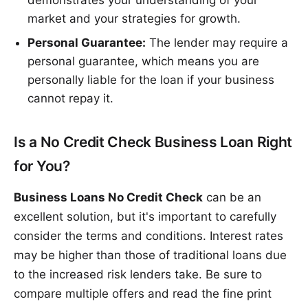
market and your strategies for growth.
Personal Guarantee:
The lender may require a
personal guarantee, which means you are
personally liable for the loan if your business
cannot repay it.
Is a No Credit Check Business Loan Right
for You?
Business Loans No Credit Check
can be an
excellent solution, but it's important to carefully
consider the terms and conditions. Interest rates
may be higher than those of traditional loans due
to the increased risk lenders take. Be sure to
compare multiple offers and read the fine print