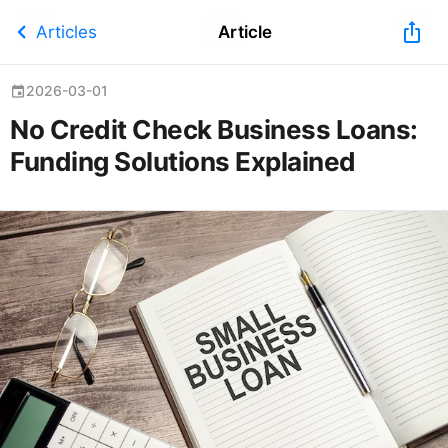
Article
chevron_left
ios_share
Articles
Article
2026-03-01
event
No Credit Check Business Loans:
Funding Solutions Explained