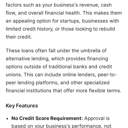
factors such as your business's revenue, cash
flow, and overall financial health. This makes them
an appealing option for startups, businesses with
limited credit history, or those looking to rebuild
their credit.
These loans often fall under the umbrella of
alternative lending, which provides financing
options outside of traditional banks and credit
unions. This can include online lenders, peer-to-
peer lending platforms, and other specialized
financial institutions that offer more flexible terms.
Key Features
No Credit Score Requirement:
Approval is
based on your business's performance, not