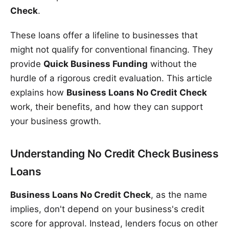
Check
.
These loans offer a lifeline to businesses that
might not qualify for conventional financing. They
provide
Quick Business Funding
without the
hurdle of a rigorous credit evaluation. This article
explains how
Business Loans No Credit Check
work, their benefits, and how they can support
your business growth.
Understanding No Credit Check Business
Loans
Business Loans No Credit Check
, as the name
implies, don't depend on your business's credit
score for approval. Instead, lenders focus on other