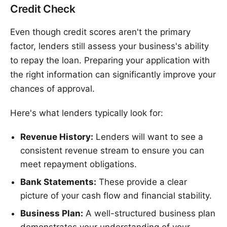
Credit Check
Even though credit scores aren't the primary
factor, lenders still assess your business's ability
to repay the loan. Preparing your application with
the right information can significantly improve your
chances of approval.
Here's what lenders typically look for:
Revenue History:
Lenders will want to see a
consistent revenue stream to ensure you can
meet repayment obligations.
Bank Statements:
These provide a clear
picture of your cash flow and financial stability.
Business Plan:
A well-structured business plan
demonstrates your understanding of your