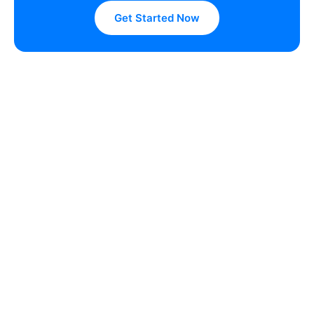
Get Started Now