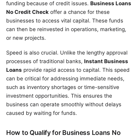
funding because of credit issues.
Business Loans
No Credit Check
offer a chance for these
businesses to access vital capital. These funds
can then be reinvested in operations, marketing,
or new projects.
Speed is also crucial. Unlike the lengthy approval
processes of traditional banks,
Instant Business
Loans
provide rapid access to capital. This speed
can be critical for addressing immediate needs,
such as inventory shortages or time-sensitive
investment opportunities. This ensures the
business can operate smoothly without delays
caused by waiting for funds.
How to Qualify for Business Loans No