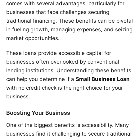
comes with several advantages, particularly for
businesses that face challenges securing
traditional financing. These benefits can be pivotal
in fueling growth, managing expenses, and seizing
market opportunities.
These loans provide accessible capital for
businesses often overlooked by conventional
lending institutions. Understanding these benefits
can help you determine if a
Small Business Loan
with no credit check is the right choice for your
business.
Boosting Your Business
One of the biggest benefits is accessibility. Many
businesses find it challenging to secure traditional