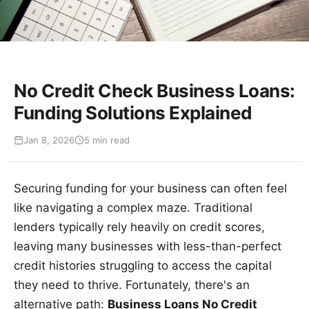
No Credit Check Business Loans:
Funding Solutions Explained
Jan 8, 2026
5 min read
Securing funding for your business can often feel
like navigating a complex maze. Traditional
lenders typically rely heavily on credit scores,
leaving many businesses with less-than-perfect
credit histories struggling to access the capital
they need to thrive. Fortunately, there's an
alternative path:
Business Loans No Credit