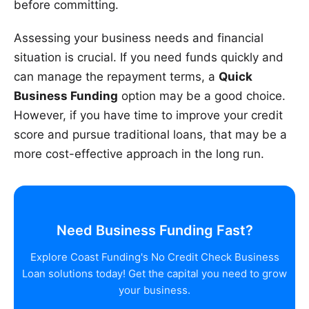
before committing.
Assessing your business needs and financial
situation is crucial. If you need funds quickly and
can manage the repayment terms, a
Quick
Business Funding
option may be a good choice.
However, if you have time to improve your credit
score and pursue traditional loans, that may be a
more cost-effective approach in the long run.
Need Business Funding Fast?
Explore Coast Funding's No Credit Check Business
Loan solutions today! Get the capital you need to grow
your business.