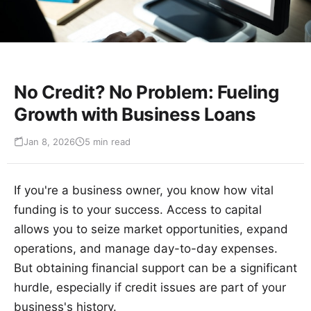
No Credit? No Problem: Fueling
Growth with Business Loans
Jan 8, 2026
5 min read
If you're a business owner, you know how vital
funding is to your success. Access to capital
allows you to seize market opportunities, expand
operations, and manage day-to-day expenses.
But obtaining financial support can be a significant
hurdle, especially if credit issues are part of your
business's history.