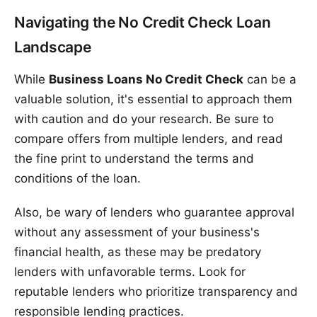
Navigating the No Credit Check Loan
Landscape
While
Business Loans No Credit Check
can be a
valuable solution, it's essential to approach them
with caution and do your research. Be sure to
compare offers from multiple lenders, and read
the fine print to understand the terms and
conditions of the loan.
Also, be wary of lenders who guarantee approval
without any assessment of your business's
financial health, as these may be predatory
lenders with unfavorable terms. Look for
reputable lenders who prioritize transparency and
responsible lending practices.