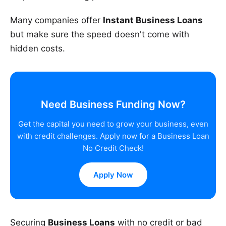
Many companies offer
Instant Business Loans
but make sure the speed doesn't come with
hidden costs.
Need Business Funding Now?
Get the capital you need to grow your business, even
with credit challenges. Apply now for a Business Loan
No Credit Check!
Apply Now
Securing
Business Loans
with no credit or bad