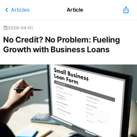
Article
chevron_left
ios_share
Articles
Article
2026-04-01
event
No Credit? No Problem: Fueling
Growth with Business Loans