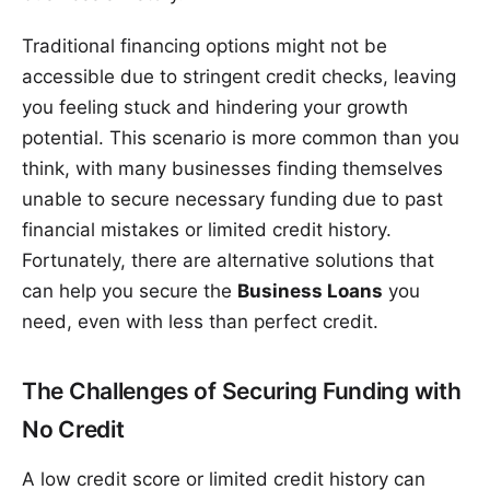
Traditional financing options might not be
accessible due to stringent credit checks, leaving
you feeling stuck and hindering your growth
potential. This scenario is more common than you
think, with many businesses finding themselves
unable to secure necessary funding due to past
financial mistakes or limited credit history.
Fortunately, there are alternative solutions that
can help you secure the
Business Loans
you
need, even with less than perfect credit.
The Challenges of Securing Funding with
No Credit
A low credit score or limited credit history can