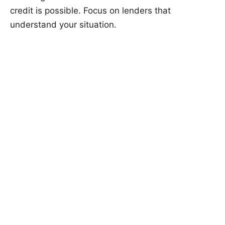
credit is possible. Focus on lenders that
understand your situation.