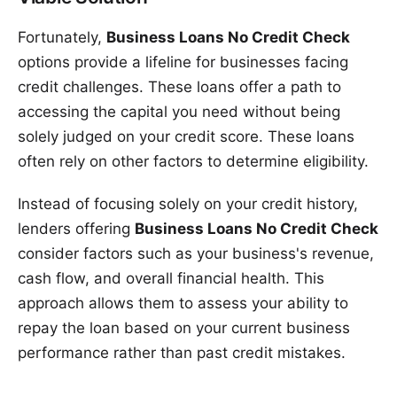
Fortunately,
Business Loans No Credit Check
options provide a lifeline for businesses facing
credit challenges. These loans offer a path to
accessing the capital you need without being
solely judged on your credit score. These loans
often rely on other factors to determine eligibility.
Instead of focusing solely on your credit history,
lenders offering
Business Loans No Credit Check
consider factors such as your business's revenue,
cash flow, and overall financial health. This
approach allows them to assess your ability to
repay the loan based on your current business
performance rather than past credit mistakes.