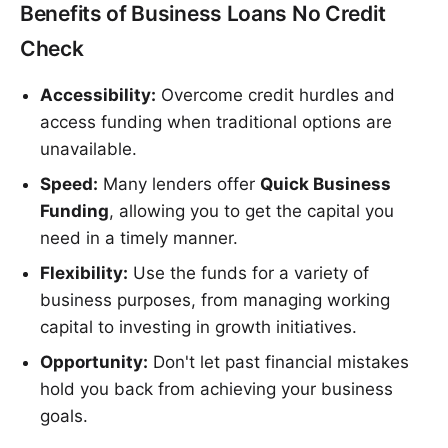
Benefits of Business Loans No Credit
Check
Accessibility:
Overcome credit hurdles and
access funding when traditional options are
unavailable.
Speed:
Many lenders offer
Quick Business
Funding
, allowing you to get the capital you
need in a timely manner.
Flexibility:
Use the funds for a variety of
business purposes, from managing working
capital to investing in growth initiatives.
Opportunity:
Don't let past financial mistakes
hold you back from achieving your business
goals.