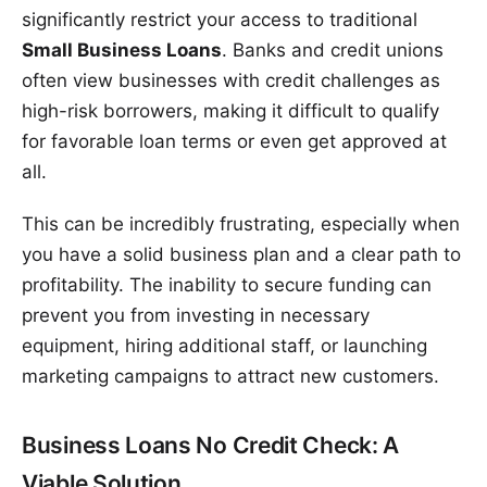
significantly restrict your access to traditional
Small Business Loans
. Banks and credit unions
often view businesses with credit challenges as
high-risk borrowers, making it difficult to qualify
for favorable loan terms or even get approved at
all.
This can be incredibly frustrating, especially when
you have a solid business plan and a clear path to
profitability. The inability to secure funding can
prevent you from investing in necessary
equipment, hiring additional staff, or launching
marketing campaigns to attract new customers.
Business Loans No Credit Check: A
Viable Solution