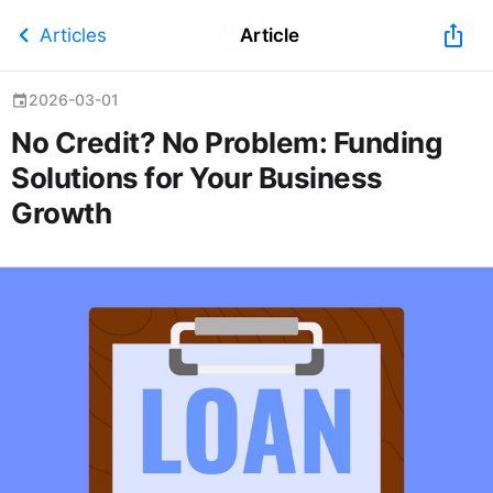
Article
chevron_left
ios_share
Articles
Article
2026-03-01
event
No Credit? No Problem: Funding
Solutions for Your Business
Growth