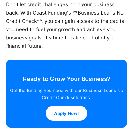
Don't let credit challenges hold your business
back. With Coast Funding's **Business Loans No
Credit Check**, you can gain access to the capital
you need to fuel your growth and achieve your
business goals. It's time to take control of your
financial future.
Ready to Grow Your Business?
Get the funding you need with our Business Loans No
Credit Check solutions.
Apply Now!