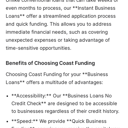
Unlike conventional loans that can take weeks or
even months to process, our **Instant Business
Loans** offer a streamlined application process
and quick funding. This allows you to address
immediate financial needs, such as covering
unexpected expenses or taking advantage of
time-sensitive opportunities.
Benefits of Choosing Coast Funding
Choosing Coast Funding for your **Business
Loans** offers a multitude of advantages:
**Accessibility:** Our **Business Loans No
Credit Check** are designed to be accessible
to businesses regardless of their credit history.
**Speed:** We provide **Quick Business