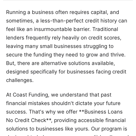
Running a business often requires capital, and
sometimes, a less-than-perfect credit history can
feel like an insurmountable barrier. Traditional
lenders frequently rely heavily on credit scores,
leaving many small businesses struggling to
secure the funding they need to grow and thrive.
But, there are alternative solutions available,
designed specifically for businesses facing credit
challenges.
At Coast Funding, we understand that past
financial mistakes shouldn't dictate your future
success. That's why we offer **Business Loans
No Credit Check**, providing accessible financial
solutions to businesses like yours. Our program is