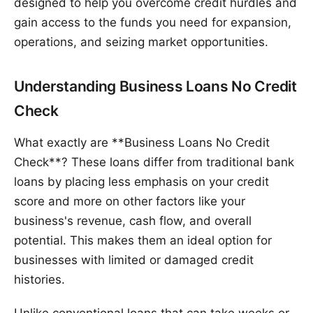
designed to help you overcome credit hurdles and
gain access to the funds you need for expansion,
operations, and seizing market opportunities.
Understanding Business Loans No Credit
Check
What exactly are **Business Loans No Credit
Check**? These loans differ from traditional bank
loans by placing less emphasis on your credit
score and more on other factors like your
business's revenue, cash flow, and overall
potential. This makes them an ideal option for
businesses with limited or damaged credit
histories.