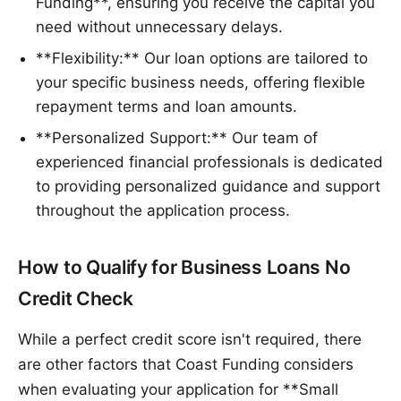
Funding**, ensuring you receive the capital you
need without unnecessary delays.
**Flexibility:** Our loan options are tailored to
your specific business needs, offering flexible
repayment terms and loan amounts.
**Personalized Support:** Our team of
experienced financial professionals is dedicated
to providing personalized guidance and support
throughout the application process.
How to Qualify for Business Loans No
Credit Check
While a perfect credit score isn't required, there
are other factors that Coast Funding considers
when evaluating your application for **Small