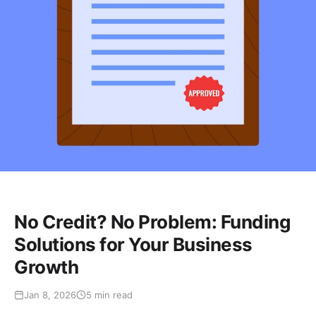
No Credit? No Problem: Funding
Solutions for Your Business
Growth
Jan 8, 2026
5 min read