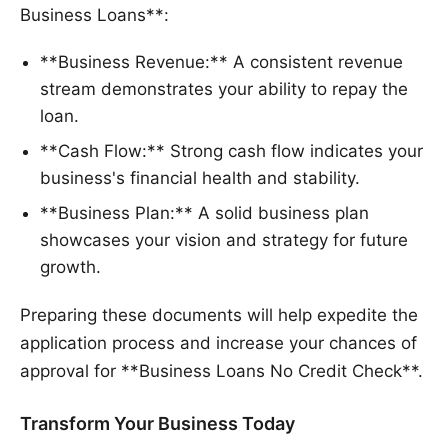
Business Loans**:
**Business Revenue:** A consistent revenue
stream demonstrates your ability to repay the
loan.
**Cash Flow:** Strong cash flow indicates your
business's financial health and stability.
**Business Plan:** A solid business plan
showcases your vision and strategy for future
growth.
Preparing these documents will help expedite the
application process and increase your chances of
approval for **Business Loans No Credit Check**.
Transform Your Business Today